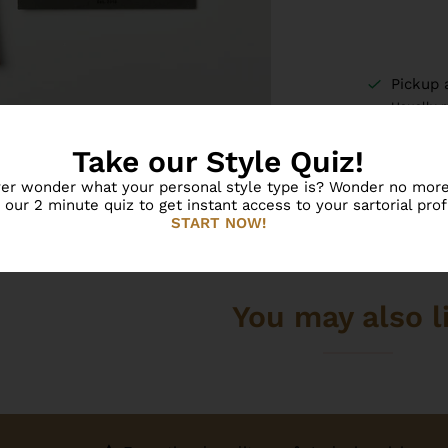
Pickup 
Usually 
View sto
Take our Style Quiz!
er wonder what your personal style type is? Wonder no more
 our 2 minute quiz to get instant access to your sartorial profi
START NOW!
You may also l