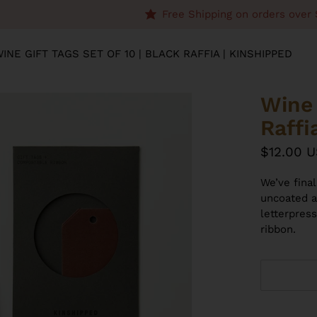
Free Shipping on orders over 
INE GIFT TAGS SET OF 10 | BLACK RAFFIA | KINSHIPPED
Wine 
Raffi
$12.00 
We’ve fina
uncoated a
letterpres
ribbon.