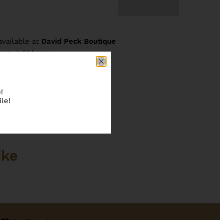
available at
David Peck Boutique
ready in 24 hours
re information
!
le!
ike