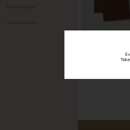
Find Your Style
© 2026
David Peck
.
Ev
Take