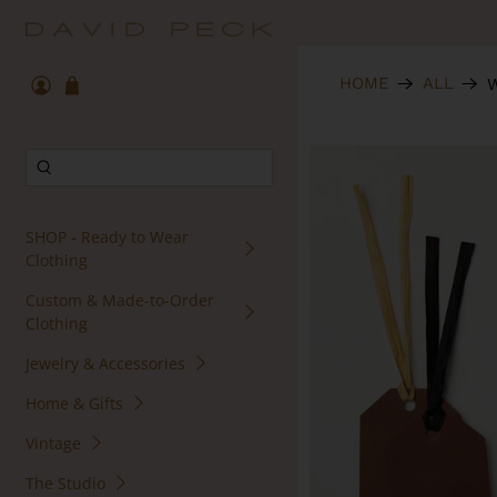
HOME
ALL
W
SHOP - Ready to Wear
Clothing
Custom & Made-to-Order
Clothing
Jewelry & Accessories
Home & Gifts
Vintage
The Studio