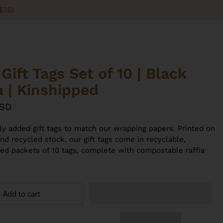
$75!
Gift Tags Set of 10 | Black
a | Kinshipped
USD
lly added gift tags to match our wrapping papers. Printed on
nd recycled stock, our gift tags come in recyclable,
sed packets of 10 tags, complete with compostable raffia
Add to cart