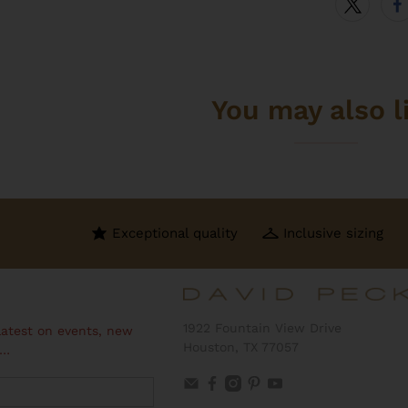
You may also l
Exceptional quality
Inclusive sizing
1922 Fountain View Drive
latest on events, new
Houston, TX 77057
 …