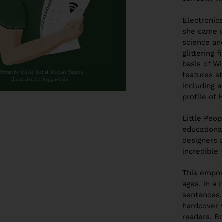
Electronic
she came 
science an
glittering
basis of Wi
features
s
including 
profile of 
Little Peo
education
designers a
incredible 
This empow
ages, in a 
sentences,
hardcover 
readers.
Bo