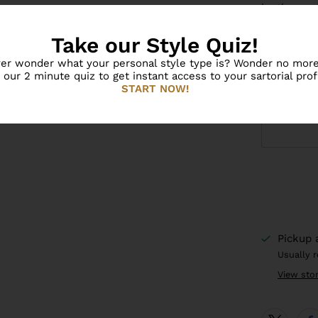
by theme. 
learning t
Take our Style Quiz!
models acc
er wonder what your personal style type is? Wonder no more
Inspire th
 our 2 minute quiz to get instant access to your sartorial profi
world with
START NOW!
Pickup 
Usually 
View sto