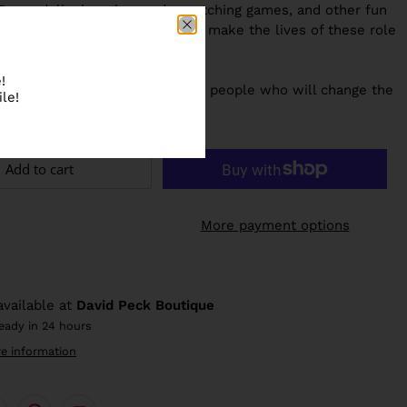
Paper dolls, learning cards, matching games, and other fun
ools provide even more ways to make the lives of these role
essible to children.
!
e next generation of outstanding people
who will change the
le!
 Little People, BIG DREAMS!
Add to cart
More payment options
available at
David Peck Boutique
ready in 24 hours
re information