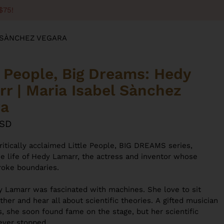
$75!
L SÀNCHEZ VEGARA
e People, Big Dreams: Hedy
r | Maria Isabel Sànchez
ra
USD
ritically acclaimed Little People, BIG DREAMS series,
he life of Hedy Lamarr, the actress and inventor whose
broke boundaries.
 Lamarr was fascinated with machines. She love to sit
ther and hear all about scientific theories. A
gifted musician
s,
she soon found fame on the stage, but
her scientific
never stopped.