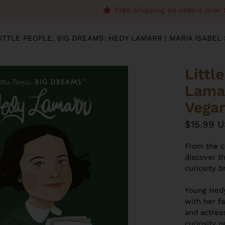
Free Shipping on orders over 
ITTLE PEOPLE, BIG DREAMS: HEDY LAMARR | MARIA ISABE
Littl
Lamar
Vega
$15.99 
From the c
discover t
curiosity 
Young Hedy
with her fa
and actres
curiosity 