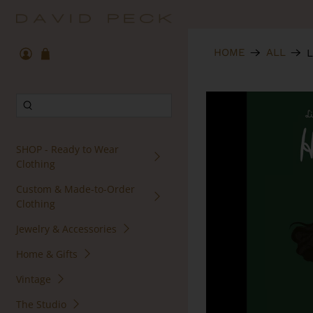
HOME
ALL
L
SHOP - Ready to Wear
Clothing
Custom & Made-to-Order
Clothing
Jewelry & Accessories
Home & Gifts
Vintage
The Studio