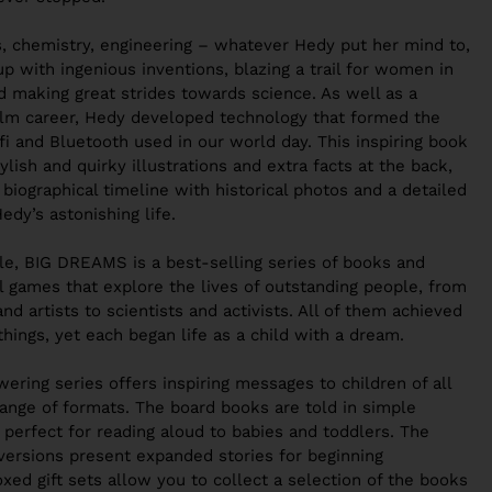
s, chemistry, engineering – whatever Hedy put her mind to,
up with
ingenious inventions
, blazing a trail for women in
d making great strides towards science. As well as a
 film career, Hedy developed technology that formed the
fi and Bluetooth used in our world day. This inspiring book
tylish and quirky illustrations
and
extra facts at the back
,
a
biographical timeline
with historical photos and a detailed
Hedy’s astonishing life.
ple, BIG DREAMS
is a
best-selling series of books and
al games
that
explore the lives of outstanding people
, from
nd artists to scientists and activists. All of them achieved
things, yet each began life as a child with a dream.
ering series offers
inspiring messages to children of all
range of formats
. The board books are told in simple
 perfect for reading aloud to babies and toddlers. The
versions present expanded stories for beginning
xed gift sets
allow you to collect a selection of the books