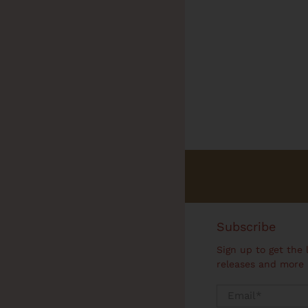
Subscribe
Sign up to get the 
releases and more
Email
*