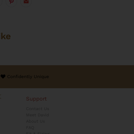
ike
Confidently Unique
Support
Contact Us
Meet David
About Us
FAQ
Fit & Sizing