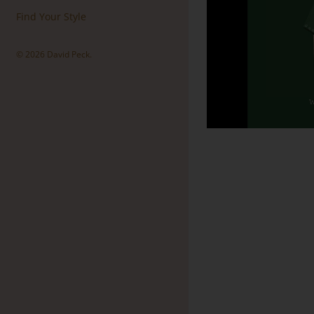
Find Your Style
© 2026
David Peck
.