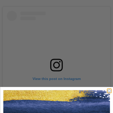
View this post on Instagram