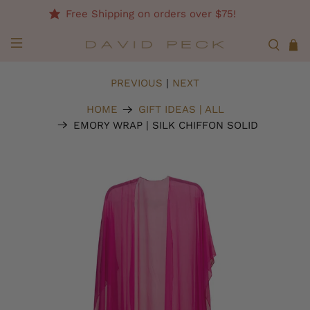
Free Shipping on orders over $75!
PREVIOUS
|
NEXT
HOME
GIFT IDEAS | ALL
EMORY WRAP | SILK CHIFFON SOLID