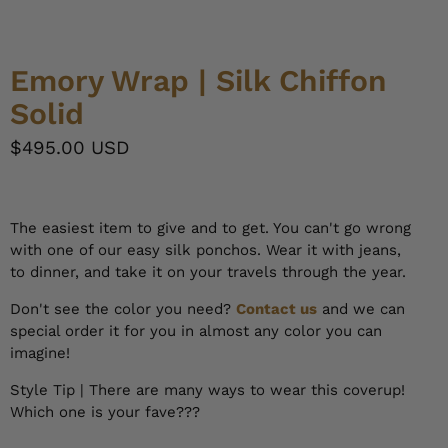
Emory Wrap | Silk Chiffon
Solid
$495.00 USD
The easiest item to give and to get. You can't go wrong
with one of our easy silk ponchos. Wear it with jeans,
to dinner, and take it on your travels through the year.
Don't see the color you need?
Contact us
and we can
special order it for you in almost any color you can
imagine!
Style Tip | There are many ways to wear this coverup!
Which one is your fave???