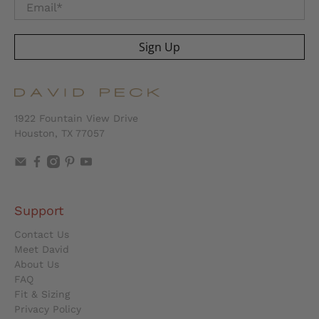
Email
*
Sign Up
1922 Fountain View Drive
Houston, TX 77057
Support
Contact Us
Meet David
About Us
FAQ
Fit & Sizing
Privacy Policy