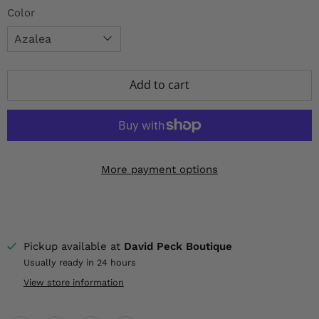
Color
Add to cart
More payment options
Pickup available at
David Peck Boutique
Usually ready in 24 hours
View store information