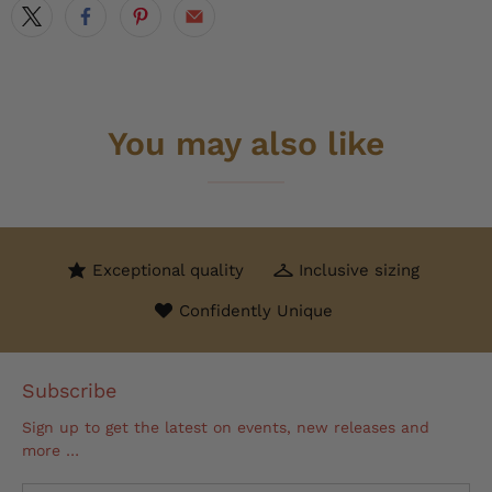
You may also like
Exceptional quality
Inclusive sizing
Confidently Unique
Subscribe
Sign up to get the latest on events, new releases and
more …